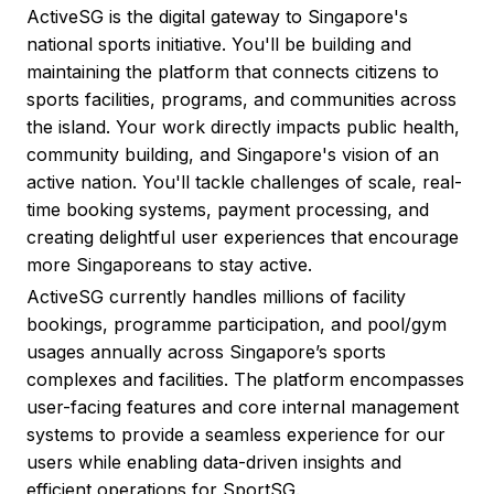
ActiveSG is the digital gateway to Singapore's
national sports initiative. You'll be building and
maintaining the platform that connects citizens to
sports facilities, programs, and communities across
the island. Your work directly impacts public health,
community building, and Singapore's vision of an
active nation. You'll tackle challenges of scale, real-
time booking systems, payment processing, and
creating delightful user experiences that encourage
more Singaporeans to stay active.
ActiveSG currently handles millions of facility
bookings, programme participation, and pool/gym
usages annually across Singapore’s sports
complexes and facilities. The platform encompasses
user-facing features and core internal management
systems to provide a seamless experience for our
users while enabling data-driven insights and
efficient operations for SportSG.