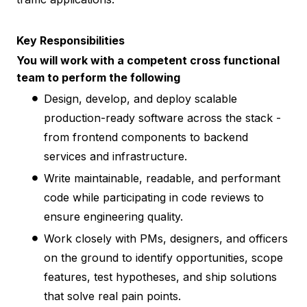
Key Responsibilities
You will work with a competent cross functional
team to perform the following
Design, develop, and deploy scalable
production-ready software across the stack -
from frontend components to backend
services and infrastructure.
Write maintainable, readable, and performant
code while participating in code reviews to
ensure engineering quality.
Work closely with PMs, designers, and officers
on the ground to identify opportunities, scope
features, test hypotheses, and ship solutions
that solve real pain points.