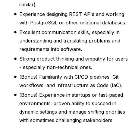
similar).
Experience designing REST APIs and working
with PostgreSQL or other relational databases.
Excellent communication skills, especially in
understanding and translating problems and
requirements into software.
Strong product thinking and empathy for users
- especially non-technical ones.
(Bonus) Familiarity with CI/CD pipelines, Git
workflows, and Infrastructure as Code (IaC).
(Bonus) Experience in startups or fast-paced
environments; proven ability to succeed in
dynamic settings and manage shifting priorities
with sometimes challenging stakeholders.