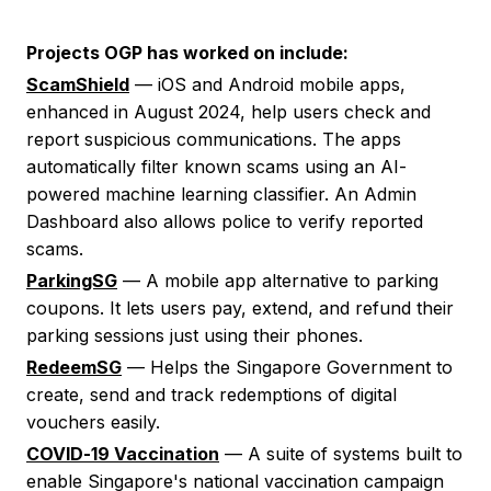
Projects OGP has worked on include:
ScamShield
— iOS and Android mobile apps,
enhanced in August 2024, help users check and
report suspicious communications. The apps
automatically filter known scams using an AI-
powered machine learning classifier. An Admin
Dashboard also allows police to verify reported
scams.
ParkingSG
— A mobile app alternative to parking
coupons. It lets users pay, extend, and refund their
parking sessions just using their phones.
RedeemSG
— Helps the Singapore Government to
create, send and track redemptions of digital
vouchers easily.
COVID-19 Vaccination
— A suite of systems built to
enable Singapore's national vaccination campaign