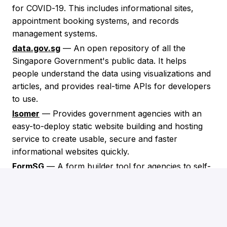
for COVID-19. This includes informational sites,
appointment booking systems, and records
management systems.
data.gov.sg
— An open repository of all the
Singapore Government's public data. It helps
people understand the data using visualizations and
articles, and provides real-time APIs for developers
to use.
Isomer
— Provides government agencies with an
easy-to-deploy static website building and hosting
service to create usable, secure and faster
informational websites quickly.
FormSG
— A form builder tool for agencies to self-
service and create online forms that capture
classified data, with the goal of replacing paper
forms.
PaySG
— Was developed to enable digital payments