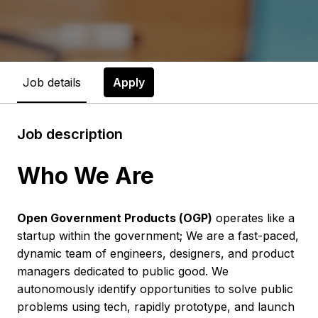
Job details
Apply
Job description
Who We Are
Open Government Products (OGP)
operates like a
startup within the government; We are a fast-paced,
dynamic team of engineers, designers, and product
managers dedicated to public good. We
autonomously identify opportunities to solve public
problems using tech, rapidly prototype, and launch