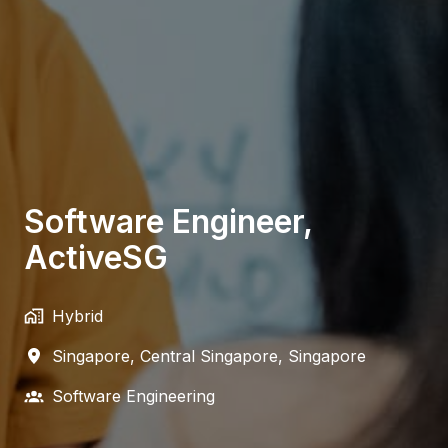
Software Engineer,
ActiveSG
Hybrid
Singapore
,
Central Singapore
,
Singapore
Software Engineering