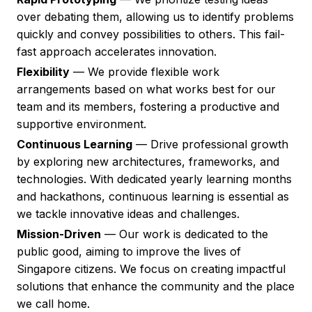
over debating them, allowing us to identify problems
quickly and convey possibilities to others. This fail-
fast approach accelerates innovation.
Flexibility
— We provide flexible work
arrangements based on what works best for our
team and its members, fostering a productive and
supportive environment.
Continuous Learning
— Drive professional growth
by exploring new architectures, frameworks, and
technologies. With dedicated yearly learning months
and hackathons, continuous learning is essential as
we tackle innovative ideas and challenges.
Mission-Driven
— Our work is dedicated to the
public good, aiming to improve the lives of
Singapore citizens. We focus on creating impactful
solutions that enhance the community and the place
we call home.