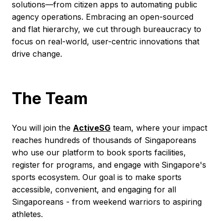
solutions—from citizen apps to automating public
agency operations. Embracing an open-sourced
and flat hierarchy, we cut through bureaucracy to
focus on real-world, user-centric innovations that
drive change.
The Team
You will join the
ActiveSG
team, where your impact
reaches hundreds of thousands of Singaporeans
who use our platform to book sports facilities,
register for programs, and engage with Singapore's
sports ecosystem. Our goal is to make sports
accessible, convenient, and engaging for all
Singaporeans - from weekend warriors to aspiring
athletes.