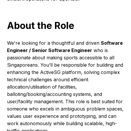
About the Role
We're looking for a thoughtful and driven
Software
Engineer / Senior Software Engineer
who is
passionate about making sports accessible to all
Singaporeans. You’ll be responsible for building and
enhancing the ActiveSG platform, solving complex
technical challenges around efficient
allocation/utilisation of facilities,
balloting/booking/accounting systems, and
user/facility management. This role is best suited for
someone who excels in ambiguous problem spaces,
values user experience and prototyping, and can
work autonomously while building scalable, high-
traffic applications.