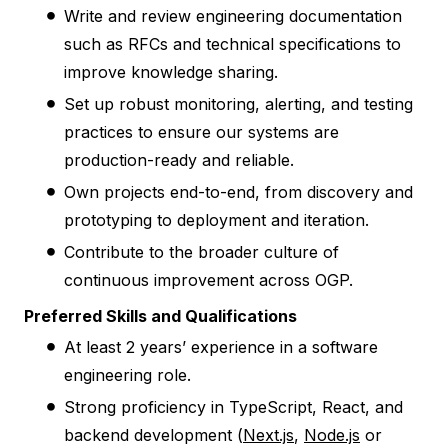
Write and review engineering documentation
such as RFCs and technical specifications to
improve knowledge sharing.
Set up robust monitoring, alerting, and testing
practices to ensure our systems are
production-ready and reliable.
Own projects end-to-end, from discovery and
prototyping to deployment and iteration.
Contribute to the broader culture of
continuous improvement across OGP.
Preferred Skills and Qualifications
At least 2 years’ experience in a software
engineering role.
Strong proficiency in TypeScript, React, and
backend development (
Next.js
,
Node.js
or