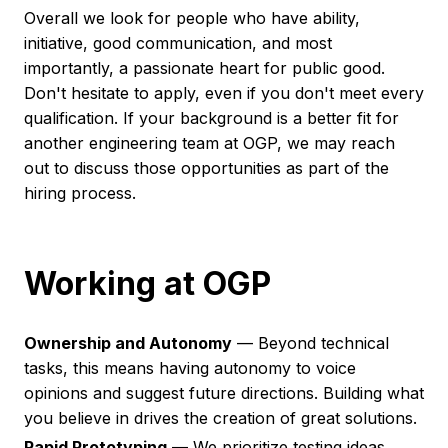
Overall we look for people who have ability,
initiative, good communication, and most
importantly, a passionate heart for public good.
Don't hesitate to apply, even if you don't meet every
qualification. If your background is a better fit for
another engineering team at OGP, we may reach
out to discuss those opportunities as part of the
hiring process.
Working at OGP
Ownership and Autonomy
— Beyond technical
tasks, this means having autonomy to voice
opinions and suggest future directions. Building what
you believe in drives the creation of great solutions.
Rapid Prototyping
— We prioritize testing ideas